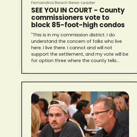
Fernandina Beach News-Leader
SEE YOU IN COURT - County
commissioners vote to
block 85-foot-high condos
"This is in my commission district. I do
understand the concern of folks who live
here. I live there. I cannot and will not
support the settlement, and my vote will be
for option three where the county tells
Riverstone to pound sand and see you in
court."