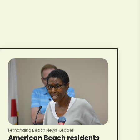
Fernandina Beach News-Leader
American Beach residents