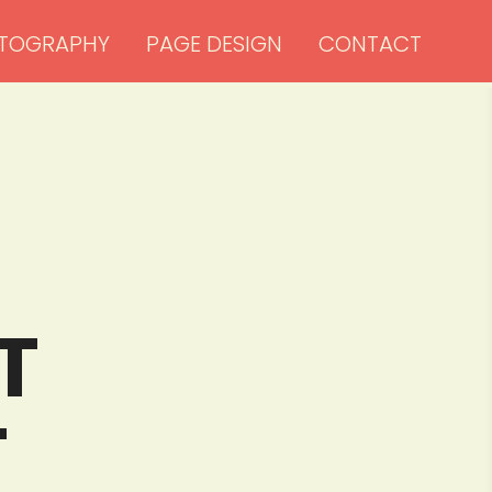
TOGRAPHY
PAGE DESIGN
CONTACT


T