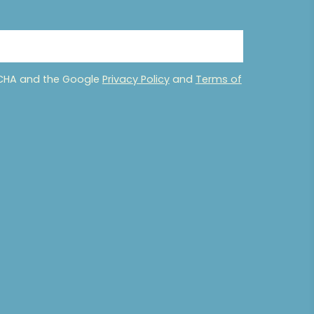
PTCHA and the Google
Privacy Policy
and
Terms of