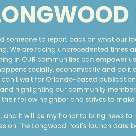
 LONGWOOD 
ed someone to report back on what our l
g. We are facing unprecedented times and
ening in OUR communities can empower us
ppens socially, economically and politic
can't wait for Orlando-based publications
 and highlighting our community member
their fellow neighbor and strives to make
rs, and it will be my honor to bring news to
tes on The Longwood Post's launch date b