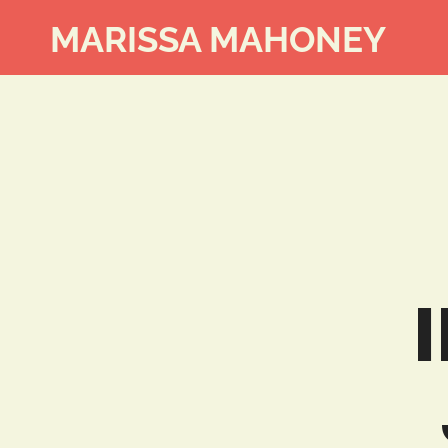
MARISSA MAHONEY