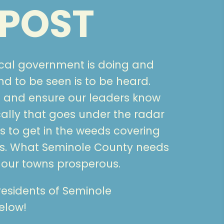
POST
ocal government is doing and
 to be seen is to be heard.
 and ensure our leaders know
ally that goes under the radar
 to get in the weeds covering
s. What Seminole County needs
 our towns prosperous.
 residents of Seminole
elow!