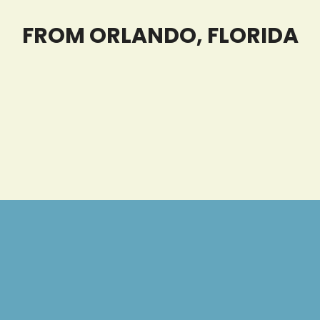
FROM ORLANDO, FLORIDA