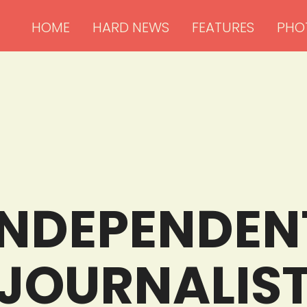
HOME
HARD NEWS
FEATURES
PHO
INDEPENDENT
JOURNALIS