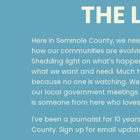
THE
Here in Seminole County, we ne
how our communities are evolvin
Shedding light on what's happ
what we want and need. Much ha
because no one is watching. We 
our local government meetings
is someone from here who loves 
I've been a journalist for 10 yea
County. Sign up for email upda