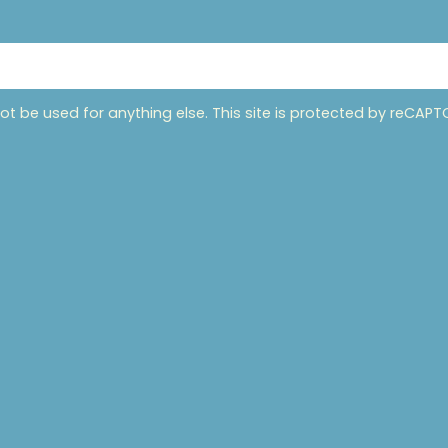
not be used for anything else. This site is protected by reCA