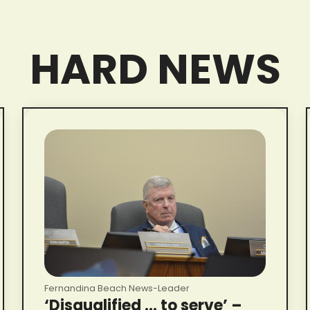
HARD NEWS
Fernandina Beach News-Leader
‘Disqualified … to serve’ –