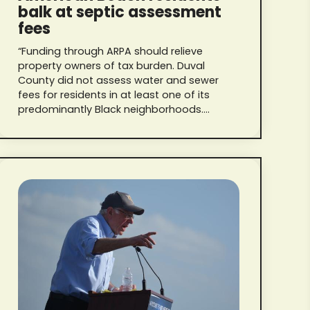
balk at septic assessment
fees
“Funding through ARPA should relieve
property owners of tax burden. Duval
County did not assess water and sewer
fees for residents in at least one of its
predominantly Black neighborhoods.
They’re not paying one red cent in
Jacksonville.”