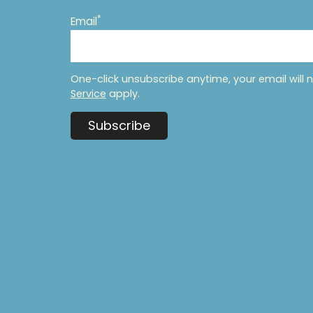
*
Email
One-click unsubscribe anytime, your email will 
Service
apply.
Subscribe