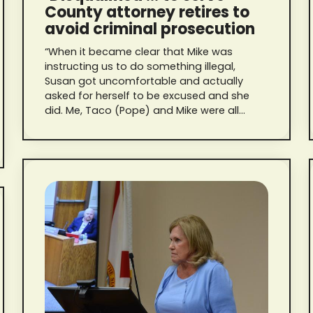
County attorney retires to
avoid criminal prosecution
“When it became clear that Mike was
instructing us to do something illegal,
Susan got uncomfortable and actually
asked for herself to be excused and she
did. Me, Taco (Pope) and Mike were all
present, and he told me to delete the text
messages. Then, he told me he also
deleted his.”