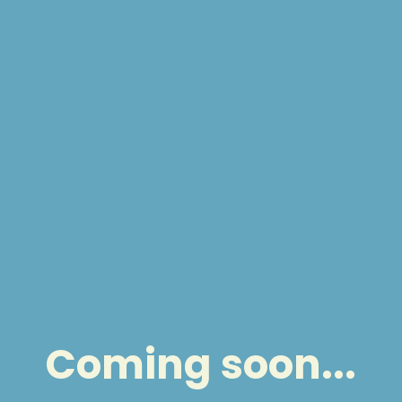
Coming soon...